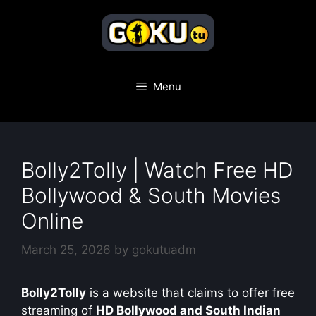
Skip
to
content
Menu
Bolly2Tolly | Watch Free HD
Bollywood & South Movies
Online
March 25, 2026
by
gokutuadm
Bolly2Tolly
is a website that claims to offer free
streaming of
HD Bollywood and South Indian