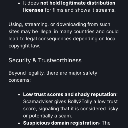
It does
not hold legitimate distribution
licenses
for films and shows it streams.
Using, streaming, or downloading from such
sites may be illegal in many countries and could
lead to legal consequences depending on local
copyright law.
Security & Trustworthiness
Beyond legality, there are major safety
concerns:
Low trust scores and shady reputation
:
Scamadviser gives Bolly2Tolly a low trust
score, signaling that it is considered risky
or potentially a scam.
Suspicious domain registration
: The