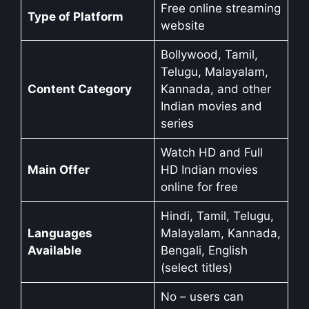
Free online streaming
Type of Platform
website
Bollywood, Tamil,
Telugu, Malayalam,
Content Category
Kannada, and other
Indian movies and
series
Watch HD and Full
Main Offer
HD Indian movies
online for free
Hindi, Tamil, Telugu,
Languages
Malayalam, Kannada,
Available
Bengali, English
(select titles)
No – users can