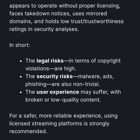
appears to operate without proper licensing,
faces takedown notices, uses mirrored
domains, and holds low trust/trustworthiness
ratings in security analyses.
In short:
The
legal risks
—in terms of copyright
violations—are high.
The
security risks
—malware, ads,
phishing—are also non-trivial.
The
user experience
may suffer, with
broken or low-quality content.
For a safer, more reliable experience, using
licensed streaming platforms is strongly
recommended.