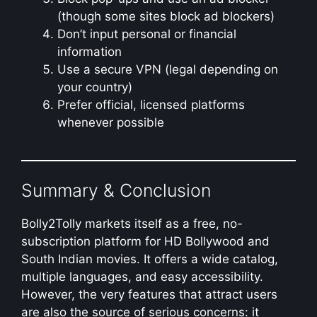
(though some sites block ad blockers)
Don’t input personal or financial
information
Use a secure VPN (legal depending on
your country)
Prefer official, licensed platforms
whenever possible
Summary & Conclusion
Bolly2Tolly markets itself as a free, no-
subscription platform for HD Bollywood and
South Indian movies. It offers a wide catalog,
multiple languages, and easy accessibility.
However, the very features that attract users
are also the source of serious concerns: it