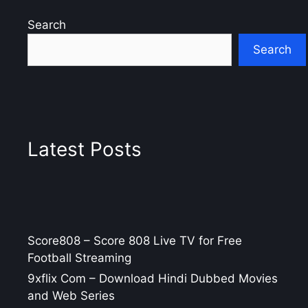
Search
Search
Latest Posts
Score808 – Score 808 Live TV for Free
Football Streaming
9xflix Com – Download Hindi Dubbed Movies
and Web Series