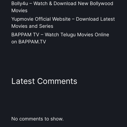
Bolly4u – Watch & Download New Bollywood
Movies
Yupmovie Official Website – Download Latest
Movies and Series
BAPPAM TV – Watch Telugu Movies Online
on BAPPAM.TV
Latest Comments
No comments to show.