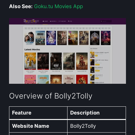
Also See:
Goku.tu Movies App
Overview of Bolly2Tolly
Feature
Description
Website Name
Bolly2Tolly