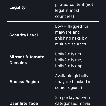
pirated content (not
Legality
legal in most
countries)
Low – flagged for
malware and
Security Level
phishing risks by
multiple sources
bolly2tolly.net,
Mirror / Alternate
bolly2tolly.me,
Domains
bolly2tolly.app
Available globally
Access Region
(may be blocked in
some regions)
Simple layout with
User Interface
categorized movie