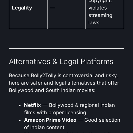
copyright,
Legality
—
violates
streaming
laws
Alternatives & Legal Platforms
Because Bolly2Tolly is controversial and risky,
here are safer and legal alternatives that offer
Bollywood and South Indian movies:
Netflix
— Bollywood & regional Indian
films with proper licensing
Amazon Prime Video
— Good selection
of Indian content