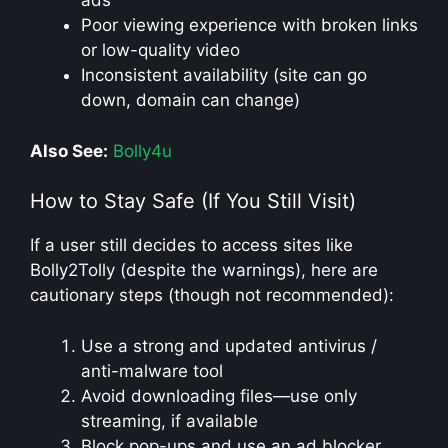
ads
Poor viewing experience with broken links
or low-quality video
Inconsistent availability (site can go
down, domain can change)
Also See:
Bolly4u
How to Stay Safe (If You Still Visit)
If a user still decides to access sites like
Bolly2Tolly (despite the warnings), here are
cautionary steps (though not recommended):
Use a strong and updated antivirus /
anti-malware tool
Avoid downloading files—use only
streaming, if available
Block pop-ups and use an ad blocker