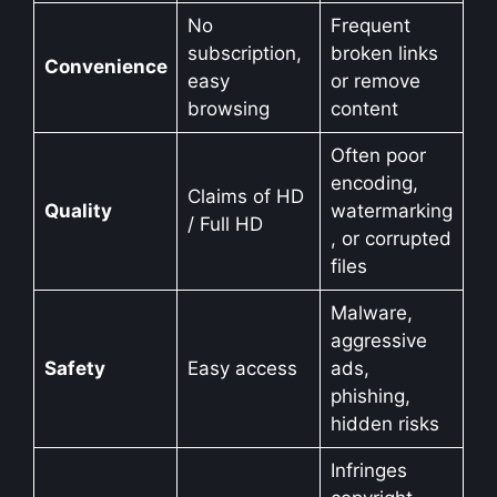
No
Frequent
subscription,
broken links
Convenience
easy
or remove
browsing
content
Often poor
encoding,
Claims of HD
Quality
watermarking
/ Full HD
, or corrupted
files
Malware,
aggressive
Safety
Easy access
ads,
phishing,
hidden risks
Infringes