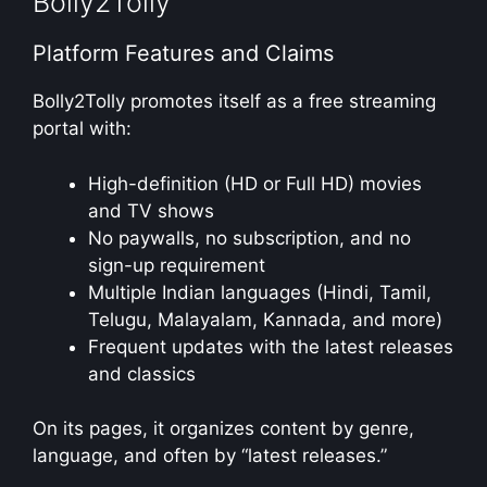
Bolly2Tolly
Platform Features and Claims
Bolly2Tolly promotes itself as a free streaming
portal with:
High-definition (HD or Full HD) movies
and TV shows
No paywalls, no subscription, and no
sign-up requirement
Multiple Indian languages (Hindi, Tamil,
Telugu, Malayalam, Kannada, and more)
Frequent updates with the latest releases
and classics
On its pages, it organizes content by genre,
language, and often by “latest releases.”