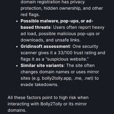
domain registration has privacy
protection, hidden ownership, and other
red flags.
Possible malware, pop-ups, or ad-
based threats
: Users often report heavy
ad load, possible malicious pop-ups or
downloads, and unsafe links.
Gridinsoft assessment
: One security
scanner gives it a 33/100 trust rating and
flags it as a “suspicious website.”
Similar site variants
: The site often
changes domain names or uses mirror
sites (e.g. bolly2tolly.app, .me, .net) to
evade takedowns.
All these factors point to high risk when
interacting with Bolly2Tolly or its mirror
domains.