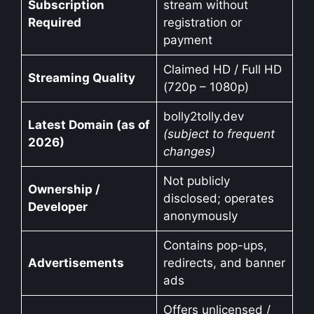
Subscription
stream without
Required
registration or
payment
Claimed HD / Full HD
Streaming Quality
(720p – 1080p)
bolly2tolly.dev
Latest Domain (as of
(subject to frequent
2026)
changes)
Not publicly
Ownership /
disclosed; operates
Developer
anonymously
Contains pop-ups,
Advertisements
redirects, and banner
ads
Offers unlicensed /