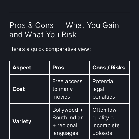
Pros & Cons — What You Gain
and What You Risk
Here’s a quick comparative view:
Aspect
Pros
Cons / Risks
Free access
Potential
Cost
to many
legal
movies
penalties
Bollywood +
Often low-
South Indian
quality or
Variety
+ regional
incomplete
languages
uploads