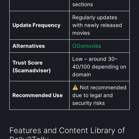
sections
Regularly updates
Update Frequency
with newly released
movies
Alternatives
OGomovies
Low – around 30–
Trust Score
40/100 depending on
(Scamadviser)
domain
Not recommended
Recommended Use
due to legal and
security risks
Features and Content Library of