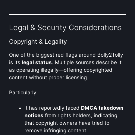
Legal & Security Considerations
Copyright & Legality
One of the biggest red flags around Bolly2Tolly
is its
legal status
. Multiple sources describe it
as operating illegally—offering copyrighted
content without proper licensing.
Particularly:
It has reportedly faced
DMCA takedown
notices
from rights holders, indicating
that copyright owners have tried to
remove infringing content.