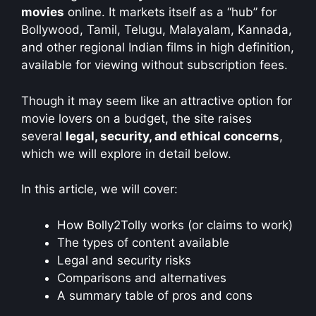
movies
online. It markets itself as a “hub” for
Bollywood, Tamil, Telugu, Malayalam, Kannada,
and other regional Indian films in high definition,
available for viewing without subscription fees.
Though it may seem like an attractive option for
movie lovers on a budget, the site raises
several
legal, security, and ethical concerns
,
which we will explore in detail below.
In this article, we will cover:
How Bolly2Tolly works (or claims to work)
The types of content available
Legal and security risks
Comparisons and alternatives
A summary table of pros and cons