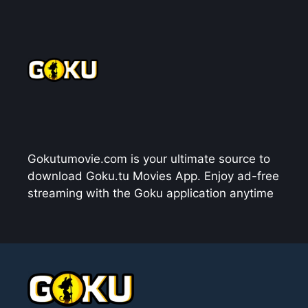
Gokutumovie.com is your ultimate source to
download Goku.tu Movies App. Enjoy ad-free
streaming with the Goku application anytime