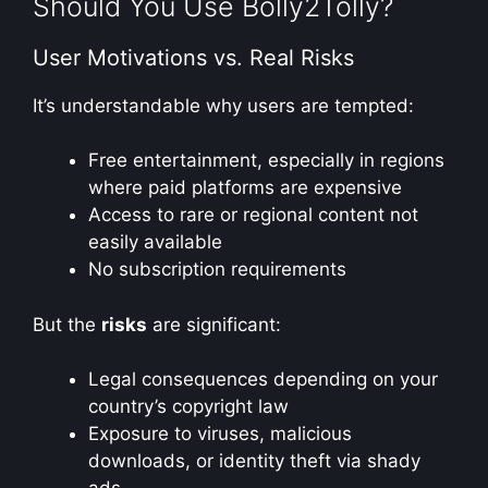
Should You Use Bolly2Tolly?
User Motivations vs. Real Risks
It’s understandable why users are tempted:
Free entertainment, especially in regions
where paid platforms are expensive
Access to rare or regional content not
easily available
No subscription requirements
But the
risks
are significant:
Legal consequences depending on your
country’s copyright law
Exposure to viruses, malicious
downloads, or identity theft via shady