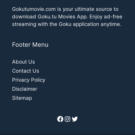
Gokutumovie.com is your ultimate source to
download Goku.tu Movies App. Enjoy ad-free
streaming with the Goku application anytime.
Footer Menu
About Us
Contact Us
Privacy Policy
Disclaimer
Sitemap
Facebook
Instagram
Twitter