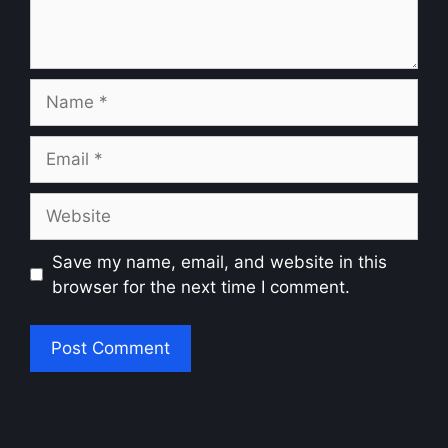
Name
Email
Website
Save my name, email, and website in this
browser for the next time I comment.