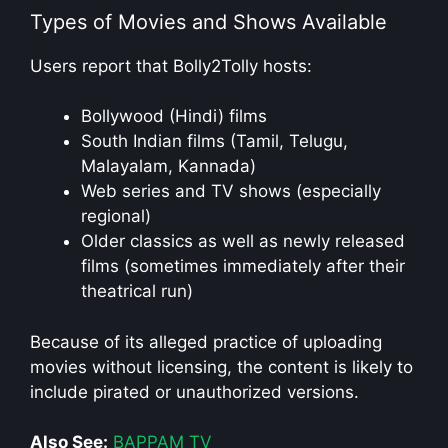
Types of Movies and Shows Available
Users report that Bolly2Tolly hosts:
Bollywood (Hindi) films
South Indian films (Tamil, Telugu,
Malayalam, Kannada)
Web series and TV shows (especially
regional)
Older classics as well as newly released
films (sometimes immediately after their
theatrical run)
Because of its alleged practice of uploading
movies without licensing, the content is likely to
include pirated or unauthorized versions.
Also See:
BAPPAM TV