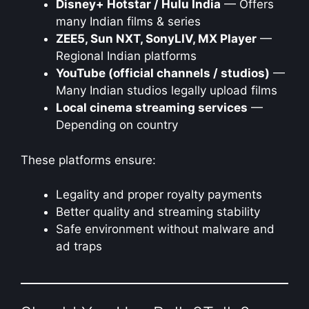
Disney+ Hotstar / Hulu India
— Offers
many Indian films & series
ZEE5, Sun NXT, SonyLIV, MX Player
—
Regional Indian platforms
YouTube (official channels / studios)
—
Many Indian studios legally upload films
Local cinema streaming services
—
Depending on country
These platforms ensure:
Legality and proper royalty payments
Better quality and streaming stability
Safe environment without malware and
ad traps